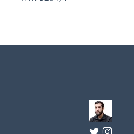
0 Comments
0