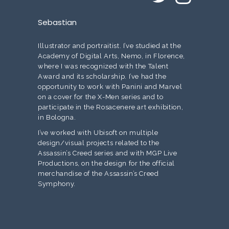
Sebastian
Illustrator and portraitist. I’ve studied at the
Academy of Digital Arts, Nemo, in Florence,
where I was recognized with the Talent
Award and its scholarship. I’ve had the
opportunity to work with Panini and Marvel
on a cover for the X-Men series and to
participate in the Rosacenere art exhibition,
in Bologna.
I’ve worked with Ubisoft on multiple
design/visual projects related to the
Assassin’s Creed series and with MGP Live
Productions, on the design for the official
merchandise of the Assassin’s Creed
Symphony.