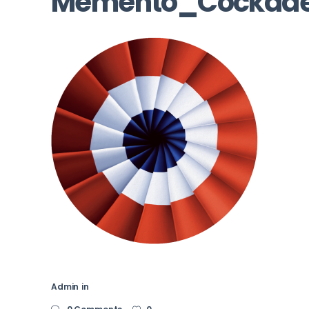
Memento_Cockad
Admin
in