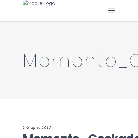
Memento_
6 Giugno 2018