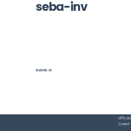
seba-inv
Sebas
Illustr
at the
in Flo
with t
schola
to wor
Admin
in
cover 
partic
exhibi
I’ve w
design
Assass
Live P
offici
Creed