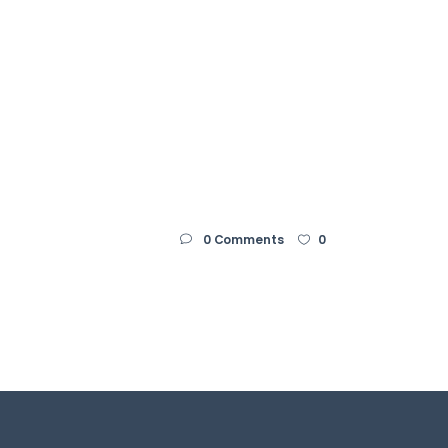
Home
ArtStation
Contact me
Privacy Policy
0 Comments
0