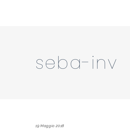
seba-inv
19 Maggio 2018